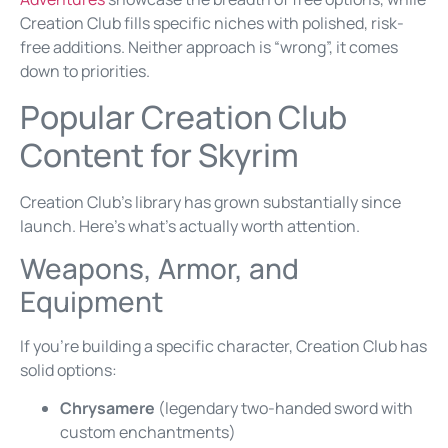
Creation Club fills specific niches with polished, risk-
free additions. Neither approach is “wrong”, it comes
down to priorities.
Popular Creation Club
Content for Skyrim
Creation Club’s library has grown substantially since
launch. Here’s what’s actually worth attention.
Weapons, Armor, and
Equipment
If you’re building a specific character, Creation Club has
solid options:
Chrysamere
(legendary two-handed sword with
custom enchantments)