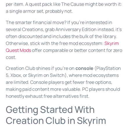
per item. A quest pack like The Cause might be worth it:
a single armor set, probably not.
The smarter financial move? If you’re interested in
several Creations, grab Anniversary Edition instead, it’s
often discounted and includes the bulk of the library.
Otherwise, stick with the free mod ecosystem:
Skyrim
Quest Mods
offer comparable or better content for zero
cost.
Creation Club shines if you’re on
console
(PlayStation
5, Xbox, or Skyrim on Switch), where mod ecosystems
are limited. Console players get fewer free options,
making paid content more valuable. PC players should
honestly exhaust free alternatives first.
Getting Started With
Creation Club in Skyrim