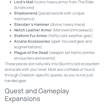
Lord’s Mail
(iconic heavy armor from The Elder
Scrolls lore)
Shadowrend
(paired swords with unique
mechanics)
Stendarr’s Hammer
(divine, heavy mace)
Netch Leather Armor
(Morrowind throwback)
Stalhrim Fur Armor
(hefty cold-weather gear)
Arcane Accessories
(spell-focused gear and
augmentations)
Plague of the Dead
(weapon set tied to zombie
encounters and events)
These pieces slot naturally into Skyrim’s loot ecosystem
and scale with your level. Most are craftable or found
through Creation-specific quests, so you’re not just
handed gear.
Quest and Gameplay
Expansions