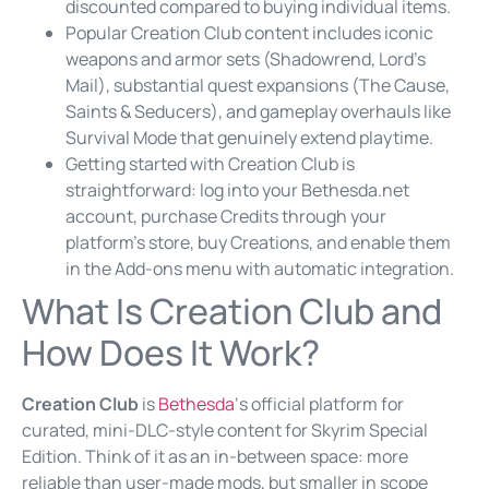
discounted compared to buying individual items.
Popular Creation Club content includes iconic
weapons and armor sets (Shadowrend, Lord’s
Mail), substantial quest expansions (The Cause,
Saints & Seducers), and gameplay overhauls like
Survival Mode that genuinely extend playtime.
Getting started with Creation Club is
straightforward: log into your Bethesda.net
account, purchase Credits through your
platform’s store, buy Creations, and enable them
in the Add-ons menu with automatic integration.
What Is Creation Club and
How Does It Work?
Creation Club
is
Bethesda
‘s official platform for
curated, mini-DLC-style content for Skyrim Special
Edition. Think of it as an in-between space: more
reliable than user-made mods, but smaller in scope