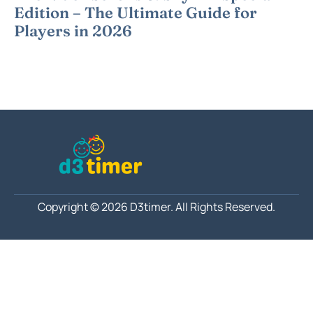
Edition – The Ultimate Guide for
Players in 2026
Copyright © 2026 D3timer.
All Rights Reserved.