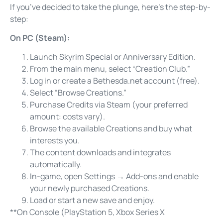
If you’ve decided to take the plunge, here’s the step-by-
step:
On PC (Steam):
Launch Skyrim Special or Anniversary Edition.
From the main menu, select “Creation Club.”
Log in or create a Bethesda.net account (free).
Select “Browse Creations.”
Purchase Credits via Steam (your preferred
amount: costs vary).
Browse the available Creations and buy what
interests you.
The content downloads and integrates
automatically.
In-game, open Settings → Add-ons and enable
your newly purchased Creations.
Load or start a new save and enjoy.
**On Console (PlayStation 5, Xbox Series X