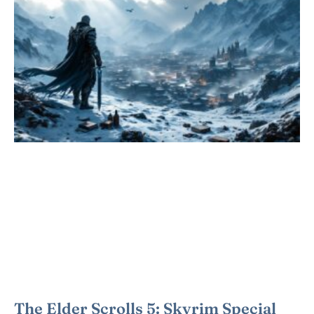
The Elder Scrolls 5: Skyrim Special