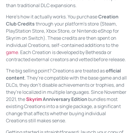
than traditional DLC expansions.
Here’s how it actually works. You purchase
Creation
Club Credits
through your platform’s store (Steam,
PlayStation Store, Xbox Store, or Nintendo eShop for
Skyrim on Switch). These credits are then spent on
individual Creations, self-contained additions to the
game
. Each Creation is developed by Bethesda or
contracted external creators and vetted before release.
The big selling point? Creations are treated as
official
content
. They’re compatible with the base game and all
DLCs, they don’t disable achievements or trophies, and
they’re localized in multiple languages. Since November
2021, the
Skyrim
Anniversary Edition
bundles most
existing Creations into a single package, a significant
change that affects whether buying individual
Creations still makes sense.
Getting started is straightforward: launch your copy of