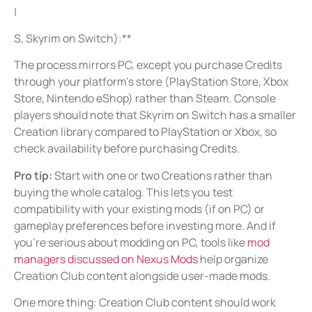
|
S, Skyrim on Switch):**
The process mirrors PC, except you purchase Credits
through your platform’s store (PlayStation Store, Xbox
Store, Nintendo eShop) rather than Steam. Console
players should note that Skyrim on Switch has a smaller
Creation library compared to PlayStation or Xbox, so
check availability before purchasing Credits.
Pro tip:
Start with one or two Creations rather than
buying the whole catalog. This lets you test
compatibility with your existing mods (if on PC) or
gameplay preferences before investing more. And if
you’re serious about modding on PC, tools like
mod
managers discussed on Nexus Mods
help organize
Creation Club content alongside user-made mods.
One more thing: Creation Club content should work