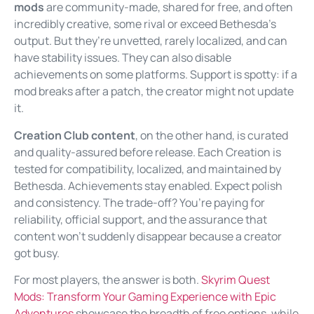
mods
are community-made, shared for free, and often
incredibly creative, some rival or exceed Bethesda’s
output. But they’re unvetted, rarely localized, and can
have stability issues. They can also disable
achievements on some platforms. Support is spotty: if a
mod breaks after a patch, the creator might not update
it.
Creation Club content
, on the other hand, is curated
and quality-assured before release. Each Creation is
tested for compatibility, localized, and maintained by
Bethesda. Achievements stay enabled. Expect polish
and consistency. The trade-off? You’re paying for
reliability, official support, and the assurance that
content won’t suddenly disappear because a creator
got busy.
For most players, the answer is both.
Skyrim Quest
Mods: Transform Your Gaming Experience with Epic
Adventures
showcase the breadth of free options, while