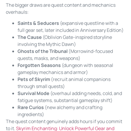
The bigger draws are quest content and mechanics
overhauls:
Saints & Seducers
(expansive questline with a
full gear set, later included in Anniversary Edition)
The Cause
(Oblivion Gate-inspired storyline
involving the Mythic Dawn)
Ghosts of the Tribunal
(Morrowind-focused
quests, masks, and weapons)
Forgotten Seasons
(dungeon with seasonal
gameplay mechanics and armor)
Pets of Skyrim
(recruit animal companions
through small quests)
Survival Mode
(overhaul adding needs, cold, and
fatigue systems, substantial gameplay shift)
Rare Curios
(new alchemy and crafting
ingredients)
The quest content genuinely adds hours if you commit
to it.
Skyrim Enchanting: Unlock Powerful Gear and