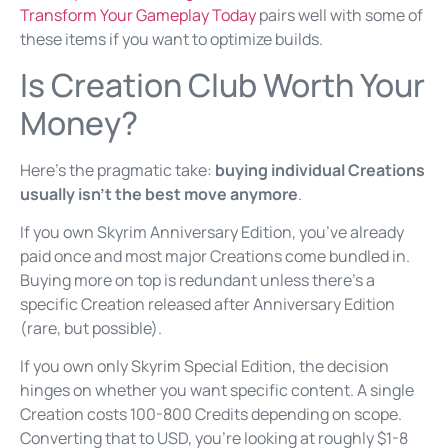
Transform Your Gameplay Today
pairs well with some of
these items if you want to optimize builds.
Is Creation Club Worth Your
Money?
Here’s the pragmatic take:
buying individual Creations
usually isn’t the best move anymore
.
If you own Skyrim Anniversary Edition, you’ve already
paid once and most major Creations come bundled in.
Buying more on top is redundant unless there’s a
specific Creation released after Anniversary Edition
(rare, but possible).
If you own only Skyrim Special Edition, the decision
hinges on whether you want specific content. A single
Creation costs 100-800 Credits depending on scope.
Converting that to USD, you’re looking at roughly $1-8