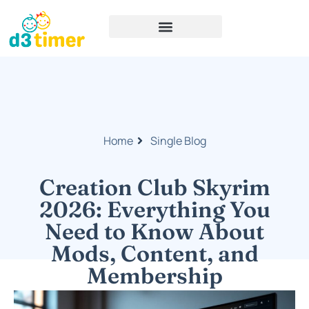
Home
Single Blog
Creation Club Skyrim
2026: Everything You
Need to Know About
Mods, Content, and
Membership