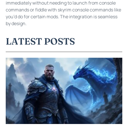
immediately without needing to launch from console
commands or fiddle with skyrim console commands like
you’d do for certain mods. The integration is seamless
by design.
LATEST POSTS