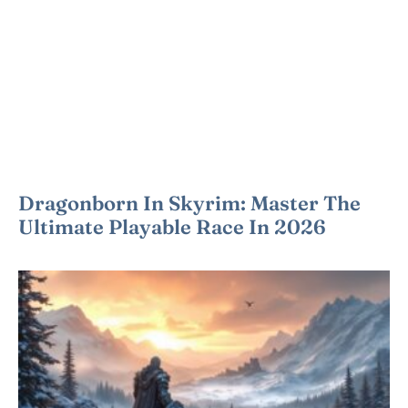
Dragonborn In Skyrim: Master The
Ultimate Playable Race In 2026