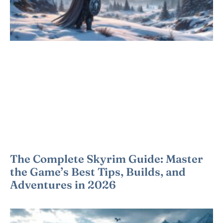
The Complete Skyrim Guide: Master
the Game’s Best Tips, Builds, and
Adventures in 2026