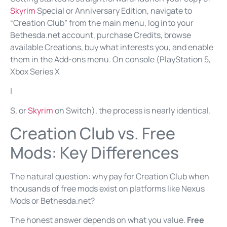
Skyrim
Special or Anniversary Edition, navigate to
“Creation Club” from the main menu, log into your
Bethesda.net account, purchase Credits, browse
available Creations, buy what interests you, and enable
them in the Add-ons menu. On console (PlayStation 5,
Xbox Series X
|
S, or
Skyrim
on Switch), the process is nearly identical.
Creation Club vs. Free
Mods: Key Differences
The natural question: why pay for Creation Club when
thousands of free mods exist on platforms like Nexus
Mods or Bethesda.net?
The honest answer depends on what you value.
Free