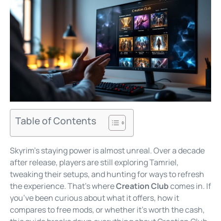
Table of Contents
Skyrim’s staying power is almost unreal. Over a decade
after release, players are still exploring Tamriel,
tweaking their setups, and hunting for ways to refresh
the experience. That’s where
Creation Club
comes in. If
you’ve been curious about what it offers, how it
compares to free mods, or whether it’s worth the cash,