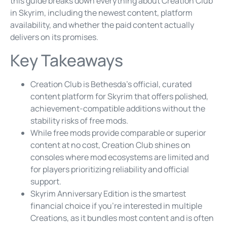
this guide breaks down everything about Creation Club
in Skyrim, including the newest content, platform
availability, and whether the paid content actually
delivers on its promises.
Key Takeaways
Creation Club is Bethesda’s official, curated
content platform for Skyrim that offers polished,
achievement-compatible additions without the
stability risks of free mods.
While free mods provide comparable or superior
content at no cost, Creation Club shines on
consoles where mod ecosystems are limited and
for players prioritizing reliability and official
support.
Skyrim Anniversary Edition is the smartest
financial choice if you’re interested in multiple
Creations, as it bundles most content and is often