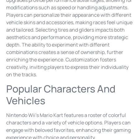
upgrades provide performance advantages, allowing for
modifications such as speed or handling adjustments.
Players can personalize their appearance with different
vehicle skins and accessories, making races feel unique
and tailored. Selecting tires and gliders impacts both
aesthetics and performance, providing more strategic
depth. The ability to experiment with different
combinations creates a sense of ownership, further
enriching the experience. Customization fosters
creativity, inviting players to express their individuality
on the tracks.
Popular Characters And
Vehicles
Nintendo Wii’s Mario Kart features a roster of colorful
characters and a variety of vehicle options. Players can
engage with beloved favorites, enhancing their gaming
experience with choice and personality.