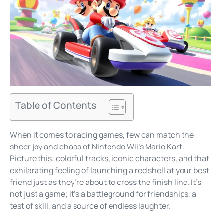
Table of Contents
When it comes to racing games, few can match the
sheer joy and chaos of Nintendo Wii’s Mario Kart.
Picture this: colorful tracks, iconic characters, and that
exhilarating feeling of launching a red shell at your best
friend just as they’re about to cross the finish line. It’s
not just a game; it’s a battleground for friendships, a
test of skill, and a source of endless laughter.