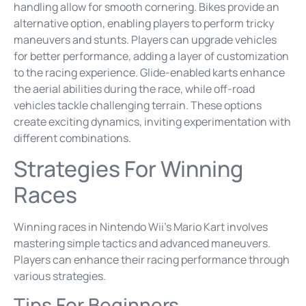
handling allow for smooth cornering. Bikes provide an
alternative option, enabling players to perform tricky
maneuvers and stunts. Players can upgrade vehicles
for better performance, adding a layer of customization
to the racing experience. Glide-enabled karts enhance
the aerial abilities during the race, while off-road
vehicles tackle challenging terrain. These options
create exciting dynamics, inviting experimentation with
different combinations.
Strategies For Winning
Races
Winning races in Nintendo Wii’s Mario Kart involves
mastering simple tactics and advanced maneuvers.
Players can enhance their racing performance through
various strategies.
Tips For Beginners