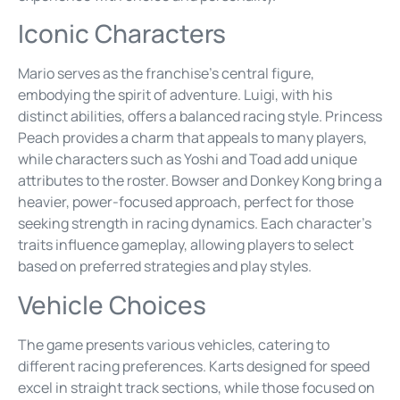
Iconic Characters
Mario serves as the franchise’s central figure,
embodying the spirit of adventure. Luigi, with his
distinct abilities, offers a balanced racing style. Princess
Peach provides a charm that appeals to many players,
while characters such as Yoshi and Toad add unique
attributes to the roster. Bowser and Donkey Kong bring a
heavier, power-focused approach, perfect for those
seeking strength in racing dynamics. Each character’s
traits influence gameplay, allowing players to select
based on preferred strategies and play styles.
Vehicle Choices
The game presents various vehicles, catering to
different racing preferences. Karts designed for speed
excel in straight track sections, while those focused on