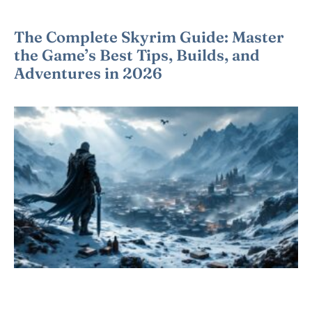
The Complete Skyrim Guide: Master
the Game’s Best Tips, Builds, and
Adventures in 2026