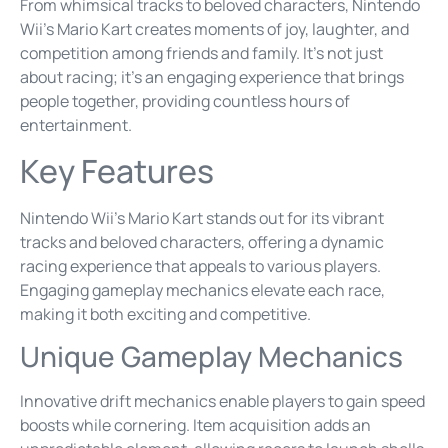
From whimsical tracks to beloved characters, Nintendo
Wii’s Mario Kart creates moments of joy, laughter, and
competition among friends and family. It’s not just
about racing; it’s an engaging experience that brings
people together, providing countless hours of
entertainment.
Key Features
Nintendo Wii’s Mario Kart stands out for its vibrant
tracks and beloved characters, offering a dynamic
racing experience that appeals to various players.
Engaging gameplay mechanics elevate each race,
making it both exciting and competitive.
Unique Gameplay Mechanics
Innovative drift mechanics enable players to gain speed
boosts while cornering. Item acquisition adds an