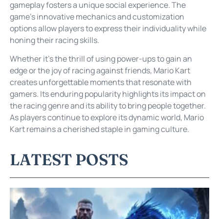
gameplay fosters a unique social experience. The
game’s innovative mechanics and customization
options allow players to express their individuality while
honing their racing skills.
Whether it’s the thrill of using power-ups to gain an
edge or the joy of racing against friends, Mario Kart
creates unforgettable moments that resonate with
gamers. Its enduring popularity highlights its impact on
the racing genre and its ability to bring people together.
As players continue to explore its dynamic world, Mario
Kart remains a cherished staple in gaming culture.
LATEST POSTS