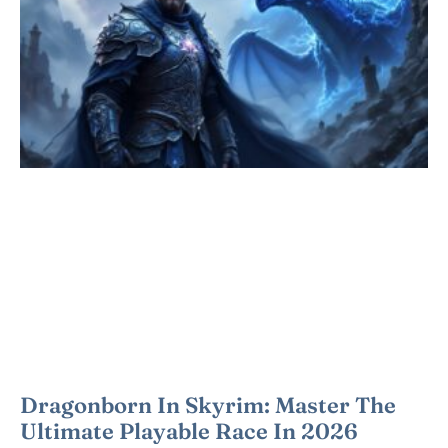
Dragonborn In Skyrim: Master The
Ultimate Playable Race In 2026