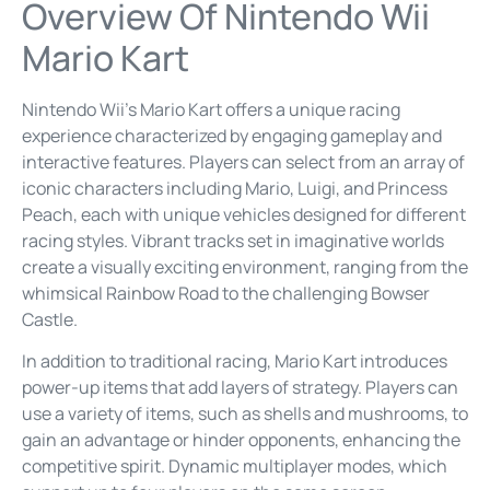
Overview Of Nintendo Wii
Mario Kart
Nintendo Wii’s Mario Kart offers a unique racing
experience characterized by engaging gameplay and
interactive features. Players can select from an array of
iconic characters including Mario, Luigi, and Princess
Peach, each with unique vehicles designed for different
racing styles. Vibrant tracks set in imaginative worlds
create a visually exciting environment, ranging from the
whimsical Rainbow Road to the challenging Bowser
Castle.
In addition to traditional racing, Mario Kart introduces
power-up items that add layers of strategy. Players can
use a variety of items, such as shells and mushrooms, to
gain an advantage or hinder opponents, enhancing the
competitive spirit. Dynamic multiplayer modes, which