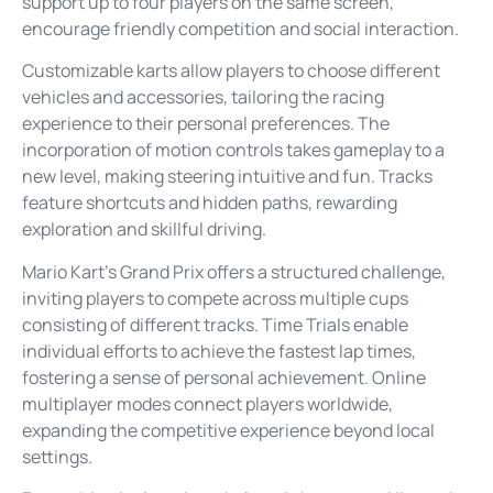
support up to four players on the same screen,
encourage friendly competition and social interaction.
Customizable karts allow players to choose different
vehicles and accessories, tailoring the racing
experience to their personal preferences. The
incorporation of motion controls takes gameplay to a
new level, making steering intuitive and fun. Tracks
feature shortcuts and hidden paths, rewarding
exploration and skillful driving.
Mario Kart’s Grand Prix offers a structured challenge,
inviting players to compete across multiple cups
consisting of different tracks. Time Trials enable
individual efforts to achieve the fastest lap times,
fostering a sense of personal achievement. Online
multiplayer modes connect players worldwide,
expanding the competitive experience beyond local
settings.