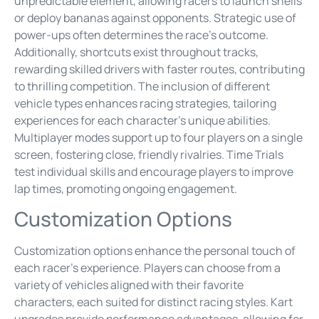
unpredictable element, allowing racers to launch shells
or deploy bananas against opponents. Strategic use of
power-ups often determines the race’s outcome.
Additionally, shortcuts exist throughout tracks,
rewarding skilled drivers with faster routes, contributing
to thrilling competition. The inclusion of different
vehicle types enhances racing strategies, tailoring
experiences for each character’s unique abilities.
Multiplayer modes support up to four players on a single
screen, fostering close, friendly rivalries. Time Trials
test individual skills and encourage players to improve
lap times, promoting ongoing engagement.
Customization Options
Customization options enhance the personal touch of
each racer’s experience. Players can choose from a
variety of vehicles aligned with their favorite
characters, each suited for distinct racing styles. Kart