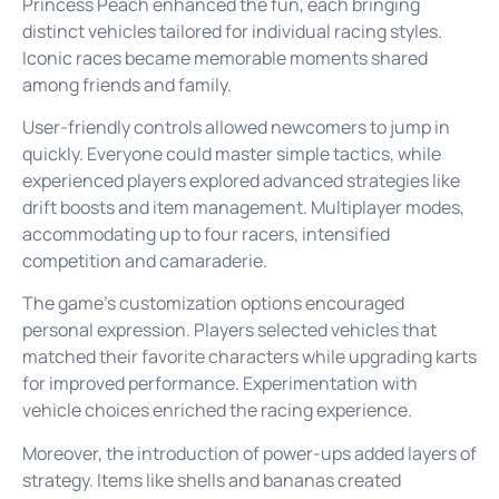
Princess Peach enhanced the fun, each bringing
distinct vehicles tailored for individual racing styles.
Iconic races became memorable moments shared
among friends and family.
User-friendly controls allowed newcomers to jump in
quickly. Everyone could master simple tactics, while
experienced players explored advanced strategies like
drift boosts and item management. Multiplayer modes,
accommodating up to four racers, intensified
competition and camaraderie.
The game’s customization options encouraged
personal expression. Players selected vehicles that
matched their favorite characters while upgrading karts
for improved performance. Experimentation with
vehicle choices enriched the racing experience.
Moreover, the introduction of power-ups added layers of
strategy. Items like shells and bananas created