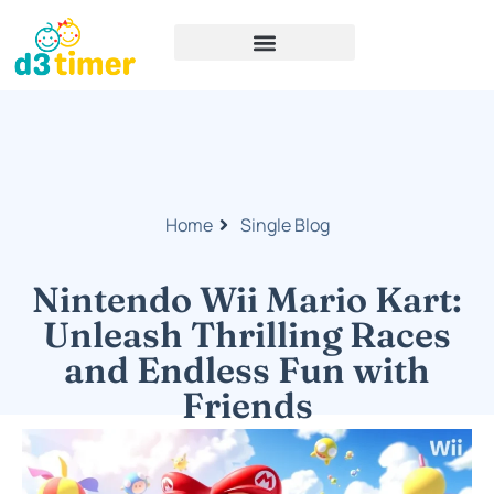
Home
Single Blog
Nintendo Wii Mario Kart:
Unleash Thrilling Races
and Endless Fun with
Friends