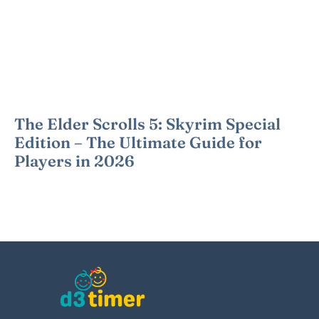
The Elder Scrolls 5: Skyrim Special
Edition – The Ultimate Guide for
Players in 2026