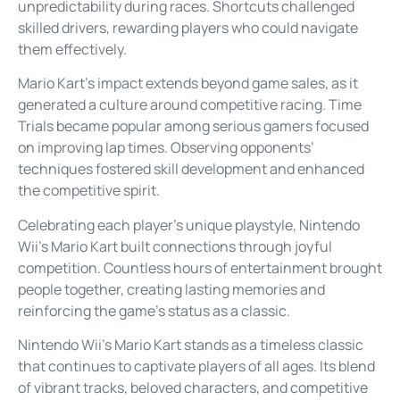
unpredictability during races. Shortcuts challenged
skilled drivers, rewarding players who could navigate
them effectively.
Mario Kart’s impact extends beyond game sales, as it
generated a culture around competitive racing. Time
Trials became popular among serious gamers focused
on improving lap times. Observing opponents’
techniques fostered skill development and enhanced
the competitive spirit.
Celebrating each player’s unique playstyle, Nintendo
Wii’s Mario Kart built connections through joyful
competition. Countless hours of entertainment brought
people together, creating lasting memories and
reinforcing the game’s status as a classic.
Nintendo Wii’s Mario Kart stands as a timeless classic
that continues to captivate players of all ages. Its blend
of vibrant tracks, beloved characters, and competitive