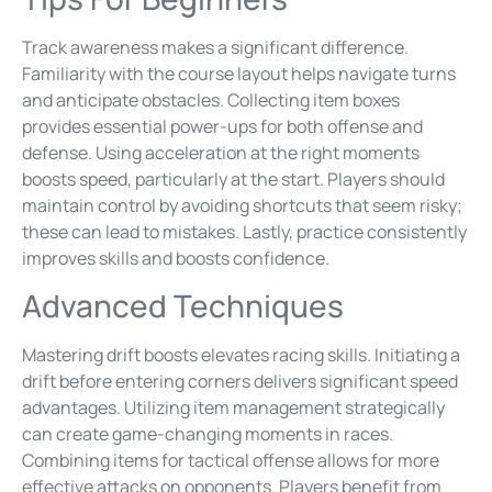
Track awareness makes a significant difference.
Familiarity with the course layout helps navigate turns
and anticipate obstacles. Collecting item boxes
provides essential power-ups for both offense and
defense. Using acceleration at the right moments
boosts speed, particularly at the start. Players should
maintain control by avoiding shortcuts that seem risky;
these can lead to mistakes. Lastly, practice consistently
improves skills and boosts confidence.
Advanced Techniques
Mastering drift boosts elevates racing skills. Initiating a
drift before entering corners delivers significant speed
advantages. Utilizing item management strategically
can create game-changing moments in races.
Combining items for tactical offense allows for more
effective attacks on opponents. Players benefit from