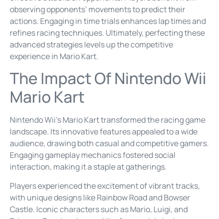
observing opponents’ movements to predict their
actions. Engaging in time trials enhances lap times and
refines racing techniques. Ultimately, perfecting these
advanced strategies levels up the competitive
experience in Mario Kart.
The Impact Of Nintendo Wii
Mario Kart
Nintendo Wii’s Mario Kart transformed the racing game
landscape. Its innovative features appealed to a wide
audience, drawing both casual and competitive gamers.
Engaging gameplay mechanics fostered social
interaction, making it a staple at gatherings.
Players experienced the excitement of vibrant tracks,
with unique designs like Rainbow Road and Bowser
Castle. Iconic characters such as Mario, Luigi, and