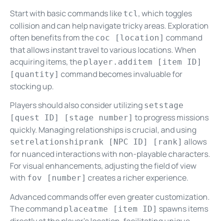
Start with basic commands like
, which toggles
tcl
collision and can help navigate tricky areas. Exploration
often benefits from the
command
coc [location]
that allows instant travel to various locations. When
acquiring items, the
player.additem [item ID]
command becomes invaluable for
[quantity]
stocking up.
Players should also consider utilizing
setstage
to progress missions
[quest ID] [stage number]
quickly. Managing relationships is crucial, and using
allows
setrelationshiprank [NPC ID] [rank]
for nuanced interactions with non-playable characters.
For visual enhancements, adjusting the field of view
with
creates a richer experience.
fov [number]
Advanced commands offer even greater customization.
The command
spawns items
placeatme [item ID]