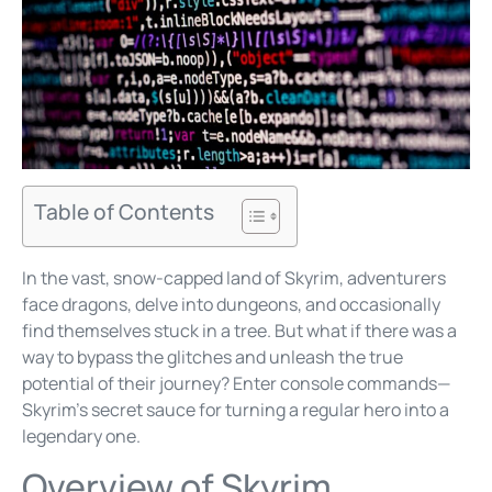
Table of Contents
In the vast, snow-capped land of Skyrim, adventurers
face dragons, delve into dungeons, and occasionally
find themselves stuck in a tree. But what if there was a
way to bypass the glitches and unleash the true
potential of their journey? Enter console commands—
Skyrim’s secret sauce for turning a regular hero into a
legendary one.
Overview of Skyrim