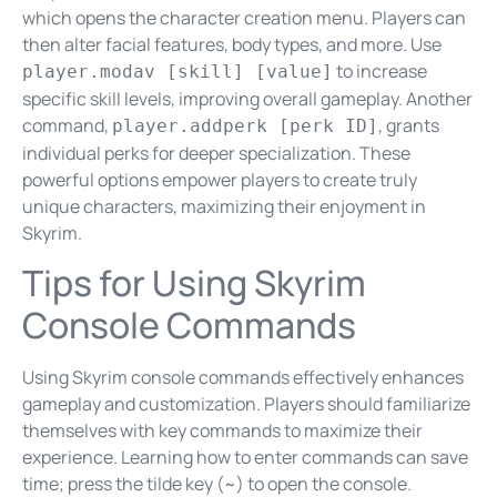
which opens the character creation menu. Players can
then alter facial features, body types, and more. Use
to increase
player.modav [skill] [value]
specific skill levels, improving overall gameplay. Another
command,
, grants
player.addperk [perk ID]
individual perks for deeper specialization. These
powerful options empower players to create truly
unique characters, maximizing their enjoyment in
Skyrim.
Tips for Using Skyrim
Console Commands
Using Skyrim console commands effectively enhances
gameplay and customization. Players should familiarize
themselves with key commands to maximize their
experience. Learning how to enter commands can save
time; press the tilde key (~) to open the console.