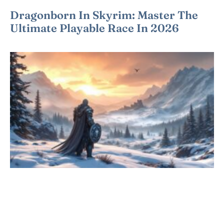
Dragonborn In Skyrim: Master The
Ultimate Playable Race In 2026