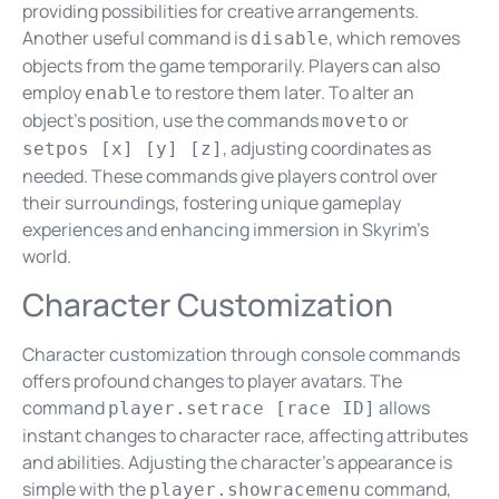
providing possibilities for creative arrangements.
Another useful command is
, which removes
disable
objects from the game temporarily. Players can also
employ
to restore them later. To alter an
enable
object’s position, use the commands
or
moveto
, adjusting coordinates as
setpos [x] [y] [z]
needed. These commands give players control over
their surroundings, fostering unique gameplay
experiences and enhancing immersion in Skyrim’s
world.
Character Customization
Character customization through console commands
offers profound changes to player avatars. The
command
allows
player.setrace [race ID]
instant changes to character race, affecting attributes
and abilities. Adjusting the character’s appearance is
simple with the
command,
player.showracemenu