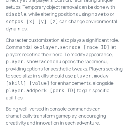
directly at the player’s location, facilitating unique
setups. Temporary object removal can be done with
, while altering positions using
or
disable
moveto
can change environmental
setpos [x] [y] [z]
dynamics.
Character customization also plays a significant role.
Commands like
let
player.setrace [race ID]
players redefine their hero. To modify appearance,
opens the racemenu,
player.showracemenu
providing options for aesthetic tweaks. Players seeking
to specialize in skills should use
player.modav
for enhancements, alongside
[skill] [value]
to gain specific
player.addperk [perk ID]
abilities.
Being well-versed in console commands can
dramatically transform gameplay, encouraging
creativity and innovation in each adventure.