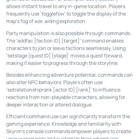
allows instant travel to any in-game location. Players
frequently use ‘togglefow’ to toggle the display of the
map’s fog of war, aiding exploration.
Party manipulation is also possible through commands.
The ‘addfac [faction ID] [target]’ command enables
characters to join or leave factions seamlessly. Using
‘setstage [quest ID] [stage]’ moves a quest forward,
making it easier to progress through the storyline.
Besides enhancing adventure potential, commands can
also alter NPC behaviors. Players often use
‘setrelationshiprank [actor ID] [rank]’ to influence
reactions from non-playable characters, allowing for
deeper interaction or altered dialogue.
Efficient command use can significantly transform the
gaming experience. Knowledge and familiarity with
Skyrim’s console commands empower players to create
unique scenarios and customize their adventures,