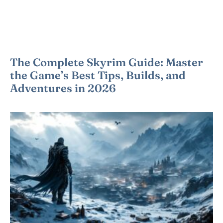
The Complete Skyrim Guide: Master
the Game’s Best Tips, Builds, and
Adventures in 2026