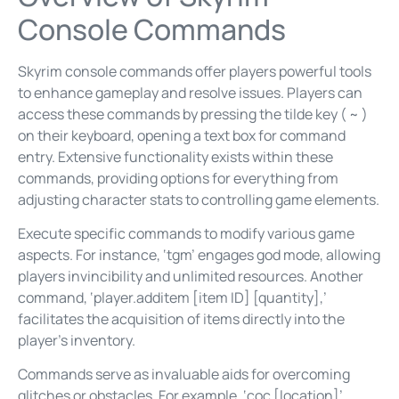
Console Commands
Skyrim console commands offer players powerful tools
to enhance gameplay and resolve issues. Players can
access these commands by pressing the tilde key ( ~ )
on their keyboard, opening a text box for command
entry. Extensive functionality exists within these
commands, providing options for everything from
adjusting character stats to controlling game elements.
Execute specific commands to modify various game
aspects. For instance, ‘tgm’ engages god mode, allowing
players invincibility and unlimited resources. Another
command, ‘player.additem [item ID] [quantity],’
facilitates the acquisition of items directly into the
player’s inventory.
Commands serve as invaluable aids for overcoming
glitches or obstacles. For example, ‘coc [location]’