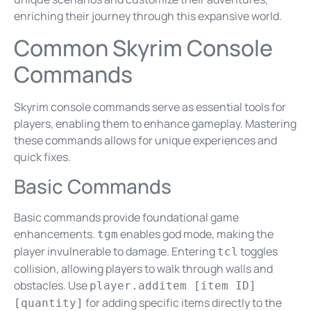
enriching their journey through this expansive world.
Common Skyrim Console
Commands
Skyrim console commands serve as essential tools for
players, enabling them to enhance gameplay. Mastering
these commands allows for unique experiences and
quick fixes.
Basic Commands
Basic commands provide foundational game
enhancements.
enables god mode, making the
tgm
player invulnerable to damage. Entering
toggles
tcl
collision, allowing players to walk through walls and
obstacles. Use
player.additem [item ID]
for adding specific items directly to the
[quantity]