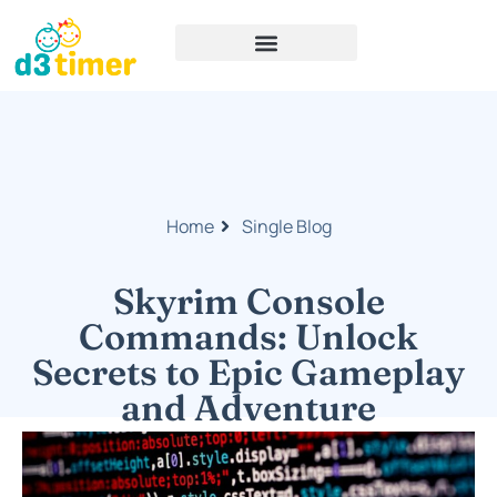
Home
Single Blog
Skyrim Console
Commands: Unlock
Secrets to Epic Gameplay
and Adventure