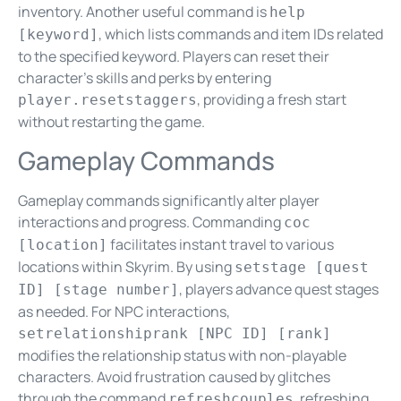
inventory. Another useful command is
help
, which lists commands and item IDs related
[keyword]
to the specified keyword. Players can reset their
character’s skills and perks by entering
, providing a fresh start
player.resetstaggers
without restarting the game.
Gameplay Commands
Gameplay commands significantly alter player
interactions and progress. Commanding
coc
facilitates instant travel to various
[location]
locations within Skyrim. By using
setstage [quest
, players advance quest stages
ID] [stage number]
as needed. For NPC interactions,
setrelationshiprank [NPC ID] [rank]
modifies the relationship status with non-playable
characters. Avoid frustration caused by glitches
through the command
, refreshing
refreshcouples