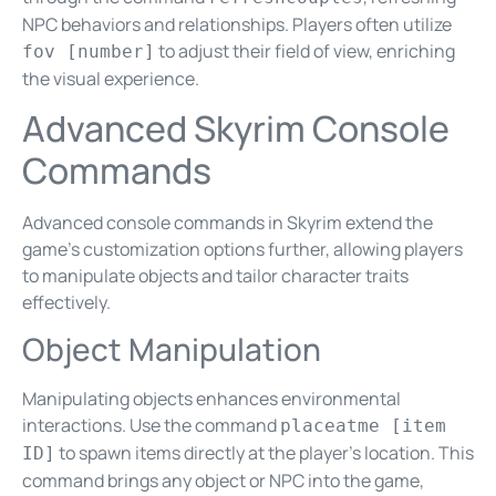
NPC behaviors and relationships. Players often utilize
to adjust their field of view, enriching
fov [number]
the visual experience.
Advanced Skyrim Console
Commands
Advanced console commands in Skyrim extend the
game’s customization options further, allowing players
to manipulate objects and tailor character traits
effectively.
Object Manipulation
Manipulating objects enhances environmental
interactions. Use the command
placeatme [item
to spawn items directly at the player’s location. This
ID]
command brings any object or NPC into the game,