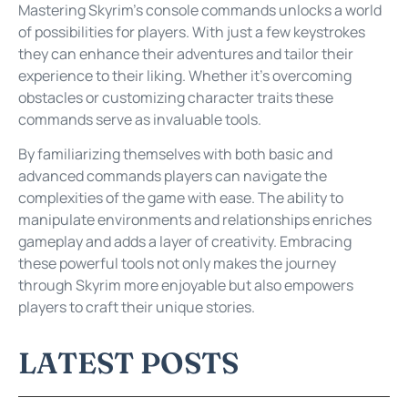
Mastering Skyrim’s console commands unlocks a world
of possibilities for players. With just a few keystrokes
they can enhance their adventures and tailor their
experience to their liking. Whether it’s overcoming
obstacles or customizing character traits these
commands serve as invaluable tools.
By familiarizing themselves with both basic and
advanced commands players can navigate the
complexities of the game with ease. The ability to
manipulate environments and relationships enriches
gameplay and adds a layer of creativity. Embracing
these powerful tools not only makes the journey
through Skyrim more enjoyable but also empowers
players to craft their unique stories.
LATEST POSTS