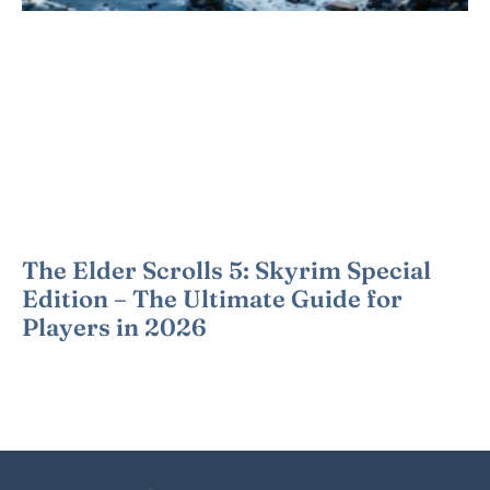
The Elder Scrolls 5: Skyrim Special
Edition – The Ultimate Guide for
Players in 2026