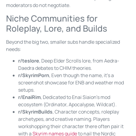
moderators do not negotiate.
Niche Communities for
Roleplay, Lore, and Builds
Beyond the big two, smaller subs handle specialized
needs:
r/teslore
, Deep Elder Scrolls lore, from Aedra-
Daedra debates to CHIM theories.
r/SkyrimPorn
, Even though the name, it’s a
screenshot showcase for ENB and weather mod
setups.
r/EnaiRim
, Dedicated to Enai Siaion’s mod
ecosystem (Ordinator, Apocalypse, Wildcat).
r/SkyrimBuilds
, Character concepts, roleplay
archetypes, and creative naming. Players
workshopping their character there often pair it
with a
Skyrim names guide
to nail the Nordic