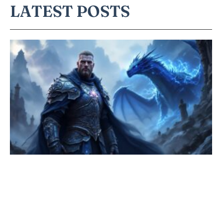
LATEST POSTS