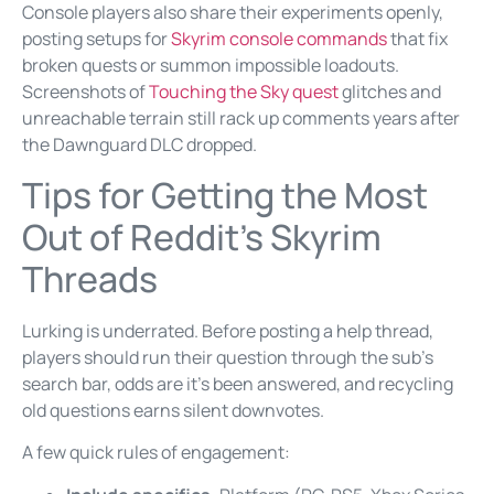
Console players also share their experiments openly,
posting setups for
Skyrim console commands
that fix
broken quests or summon impossible loadouts.
Screenshots of
Touching the Sky quest
glitches and
unreachable terrain still rack up comments years after
the Dawnguard DLC dropped.
Tips for Getting the Most
Out of Reddit’s Skyrim
Threads
Lurking is underrated. Before posting a help thread,
players should run their question through the sub’s
search bar, odds are it’s been answered, and recycling
old questions earns silent downvotes.
A few quick rules of engagement: