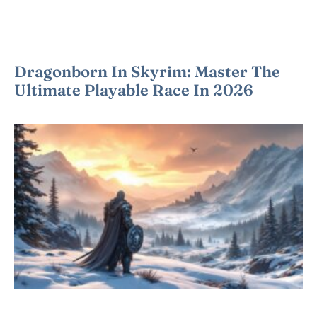
Dragonborn In Skyrim: Master The
Ultimate Playable Race In 2026