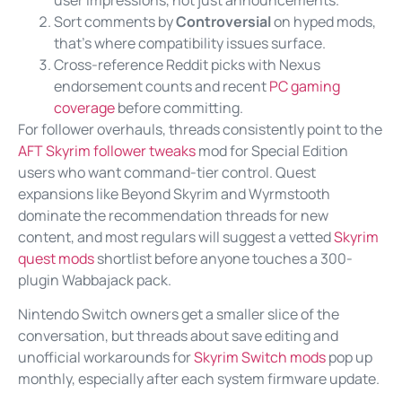
Sort comments by
Controversial
on hyped mods,
that’s where compatibility issues surface.
Cross-reference Reddit picks with Nexus
endorsement counts and recent
PC gaming
coverage
before committing.
For follower overhauls, threads consistently point to the
AFT Skyrim follower tweaks
mod for Special Edition
users who want command-tier control. Quest
expansions like Beyond Skyrim and Wyrmstooth
dominate the recommendation threads for new
content, and most regulars will suggest a vetted
Skyrim
quest mods
shortlist before anyone touches a 300-
plugin Wabbajack pack.
Nintendo Switch owners get a smaller slice of the
conversation, but threads about save editing and
unofficial workarounds for
Skyrim Switch mods
pop up
monthly, especially after each system firmware update.