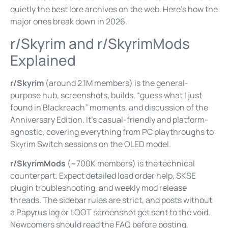
quietly the best lore archives on the web. Here’s how the
major ones break down in 2026.
r/Skyrim and r/SkyrimMods
Explained
r/Skyrim
(around 2.1M members) is the general-
purpose hub, screenshots, builds, “guess what I just
found in Blackreach” moments, and discussion of the
Anniversary Edition. It’s casual-friendly and platform-
agnostic, covering everything from PC playthroughs to
Skyrim Switch sessions on the OLED model.
r/SkyrimMods
(~700K members) is the technical
counterpart. Expect detailed load order help, SKSE
plugin troubleshooting, and weekly mod release
threads. The sidebar rules are strict, and posts without
a Papyrus log or LOOT screenshot get sent to the void.
Newcomers should read the FAQ before posting,