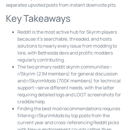
separates upvoted posts from instant downvote pits.
Key Takeaways
Reddit is the most active hub for Skyrim players
because it’s searchable, threaded, and hosts
solutions to nearly every issue from modding to
lore, with Bethesda devs and prolific modders
regularly contributing.
The two primary reddit skyrim communities—
r/Skyrim (2.1M members) for general discussion
and r/SkyrimMods (700K members) for technical
support—serve different needs, with the latter
requiring detailed logs and LOOT screenshots for
credible help.
Finding the best mod recommendations requires
filtering r/SkyrimMods by top posts from the
current year and cross-referencing Reddit picks
with Nexus endorsement counts rather than