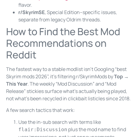
flavor.
r/SkyrimSE
, Special Edition–specific issues,
separate from legacy Oldrim threads.
How to Find the Best Mod
Recommendations on
Reddit
The fastest way to a stable modlist isn’t Googling “best
Skyrim mods 2026”, it’s filtering r/SkyrimMods by
Top →
This Year
. The weekly “Mod Discussion” and “Mod
Release” stickies surface what’s actually being played,
not what’s been recycled in clickbait listicles since 2018.
A few search tactics that work:
Use the in-sub search with terms like
plus the mod name to find
flair:Discussion
user impressions, not just announcements.