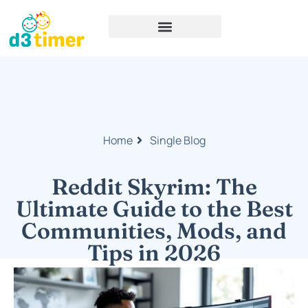
Home
Single Blog
Reddit Skyrim: The
Ultimate Guide to the Best
Communities, Mods, and
Tips in 2026