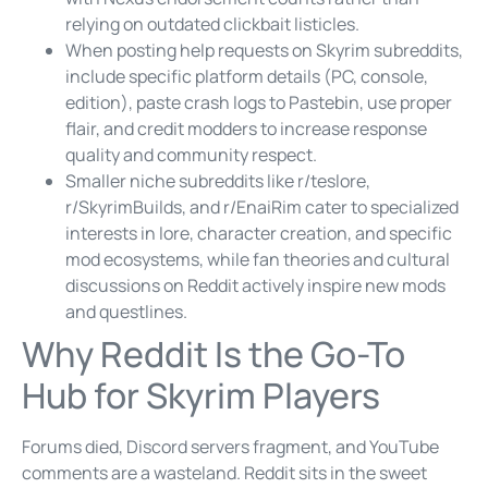
relying on outdated clickbait listicles.
When posting help requests on Skyrim subreddits,
include specific platform details (PC, console,
edition), paste crash logs to Pastebin, use proper
flair, and credit modders to increase response
quality and community respect.
Smaller niche subreddits like r/teslore,
r/SkyrimBuilds, and r/EnaiRim cater to specialized
interests in lore, character creation, and specific
mod ecosystems, while fan theories and cultural
discussions on Reddit actively inspire new mods
and questlines.
Why Reddit Is the Go-To
Hub for Skyrim Players
Forums died, Discord servers fragment, and YouTube
comments are a wasteland. Reddit sits in the sweet