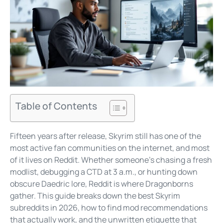
Table of Contents
Fifteen years after release, Skyrim still has one of the
most active fan communities on the internet, and most
of it lives on Reddit. Whether someone’s chasing a fresh
modlist, debugging a CTD at 3 a.m., or hunting down
obscure Daedric lore, Reddit is where Dragonborns
gather. This guide breaks down the best Skyrim
subreddits in 2026, how to find mod recommendations
that actually work, and the unwritten etiquette that