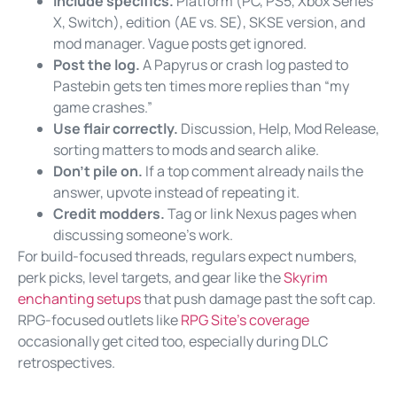
Include specifics.
Platform (PC, PS5, Xbox Series
X, Switch), edition (AE vs. SE), SKSE version, and
mod manager. Vague posts get ignored.
Post the log.
A Papyrus or crash log pasted to
Pastebin gets ten times more replies than “my
game crashes.”
Use flair correctly.
Discussion, Help, Mod Release,
sorting matters to mods and search alike.
Don’t pile on.
If a top comment already nails the
answer, upvote instead of repeating it.
Credit modders.
Tag or link Nexus pages when
discussing someone’s work.
For build-focused threads, regulars expect numbers,
perk picks, level targets, and gear like the
Skyrim
enchanting setups
that push damage past the soft cap.
RPG-focused outlets like
RPG Site’s coverage
occasionally get cited too, especially during DLC
retrospectives.