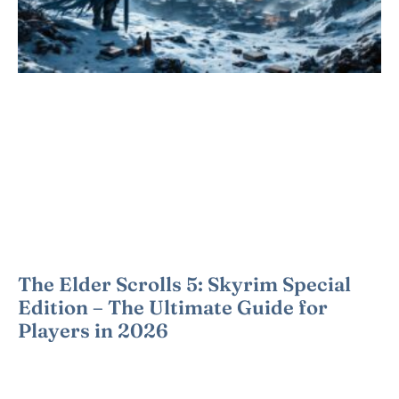
The Elder Scrolls 5: Skyrim Special
Edition – The Ultimate Guide for
Players in 2026