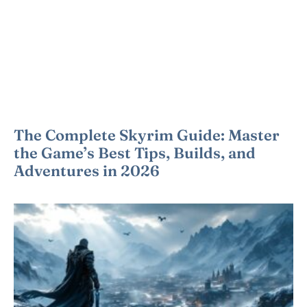
The Complete Skyrim Guide: Master
the Game’s Best Tips, Builds, and
Adventures in 2026