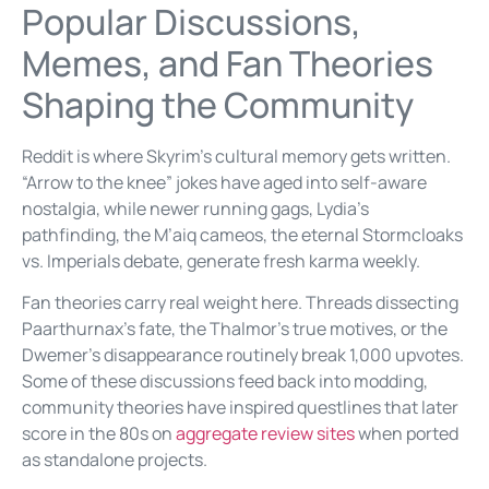
Popular Discussions,
Memes, and Fan Theories
Shaping the Community
Reddit is where Skyrim’s cultural memory gets written.
“Arrow to the knee” jokes have aged into self-aware
nostalgia, while newer running gags, Lydia’s
pathfinding, the M’aiq cameos, the eternal Stormcloaks
vs. Imperials debate, generate fresh karma weekly.
Fan theories carry real weight here. Threads dissecting
Paarthurnax’s fate, the Thalmor’s true motives, or the
Dwemer’s disappearance routinely break 1,000 upvotes.
Some of these discussions feed back into modding,
community theories have inspired questlines that later
score in the 80s on
aggregate review sites
when ported
as standalone projects.