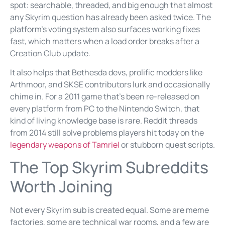
spot: searchable, threaded, and big enough that almost
any Skyrim question has already been asked twice. The
platform’s voting system also surfaces working fixes
fast, which matters when a load order breaks after a
Creation Club update.
It also helps that Bethesda devs, prolific modders like
Arthmoor, and SKSE contributors lurk and occasionally
chime in. For a 2011 game that’s been re-released on
every platform from PC to the Nintendo Switch, that
kind of living knowledge base is rare. Reddit threads
from 2014 still solve problems players hit today on the
legendary weapons of Tamriel
or stubborn quest scripts.
The Top Skyrim Subreddits
Worth Joining
Not every Skyrim sub is created equal. Some are meme
factories, some are technical war rooms, and a few are